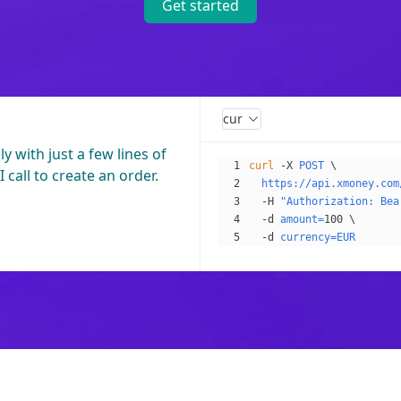
Get started
curl
 with just a few lines of
curl
 -X
 POST
 \
 call to create an order.
  https://api.xmoney.com
  -H
 "Authorization: Bea
  -d
 amount=
100
 \
  -d
 currency=EUR