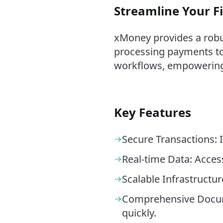
Streamline Your F
xMoney provides a robus
processing payments to
workflows, empowering 
Key Features
Secure Transactions: I
Real-time Data: Acces
Scalable Infrastructu
Comprehensive Docume
quickly.