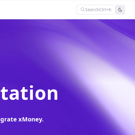
Search
Ctrl+K
tation
egrate xMoney.