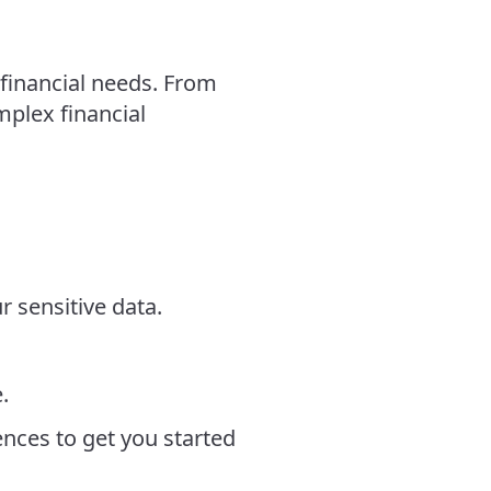
financial needs. From
plex financial
r sensitive data.
.
ces to get you started