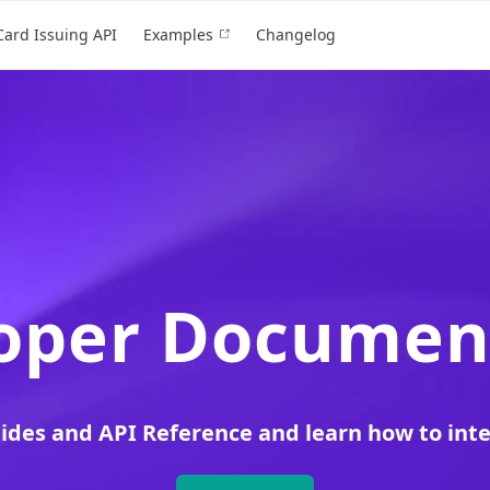
Card Issuing API
Examples
Changelog
oper Documen
uides and API Reference and learn how to int