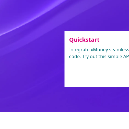
Quickstart
Integrate xMoney seamlessly
code. Try out this simple API