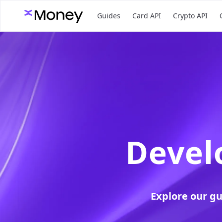
Guides
Card API
Crypto API
Devel
Explore our g