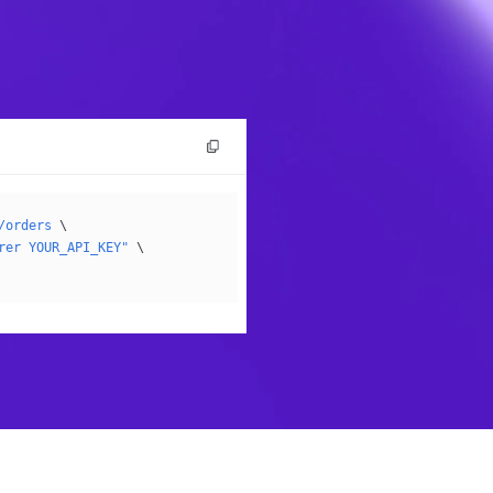
/orders
 \
rer YOUR_API_KEY"
 \