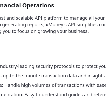
inancial Operations
t and scalable API platform to manage all your 
 generating reports, xMoney's API simplifies com
you to focus on growing your business.
ndustry-leading security protocols to protect you
s up-to-the-minute transaction data and insights.
re: Handle high volumes of transactions with ease
ntation: Easy-to-understand guides and referen