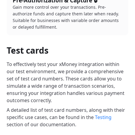
Pre-Authorization & Capture 🔒
Gain more control over your transactions. Pre-
authorize funds and capture them later when ready.
Suitable for businesses with variable order amounts
or delayed fulfillment.
Test cards
To effectively test your xMoney integration within
our test environment, we provide a comprehensive
set of test card numbers. These cards allow you to
simulate a wide range of transaction scenarios,
ensuring your integration handles various payment
outcomes correctly.
A detailed list of test card numbers, along with their
specific use cases, can be found in the
Testing
section of our documentation.