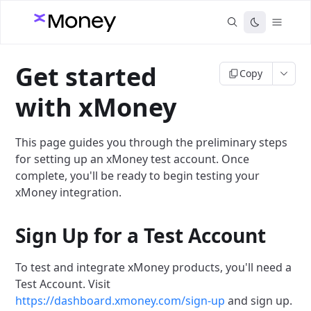
Get started
Copy
with xMoney
This page guides you through the preliminary steps
for setting up an xMoney test account. Once
complete, you'll be ready to begin testing your
xMoney integration.
Sign Up for a Test Account
To test and integrate xMoney products, you'll need a
Test Account. Visit
https://dashboard.xmoney.com/sign-up
and sign up.