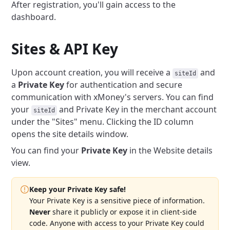
After registration, you'll gain access to the
dashboard.
Sites & API Key
Upon account creation, you will receive a
and
siteId
a
Private Key
for authentication and secure
communication with xMoney's servers. You can find
your
and Private Key in the merchant account
siteId
under the "Sites" menu. Clicking the ID column
opens the site details window.
You can find your
Private Key
in the Website details
view.
Keep your Private Key safe!
Your Private Key is a sensitive piece of information.
Never
share it publicly or expose it in client-side
code. Anyone with access to your Private Key could