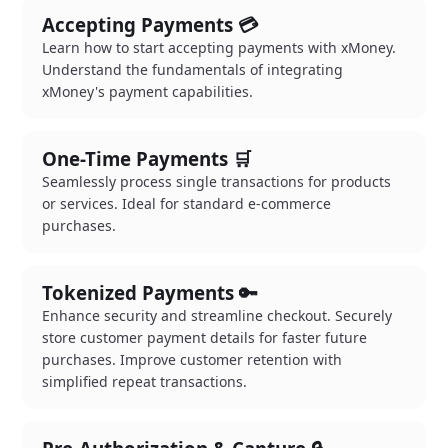
Accepting Payments 💳
Learn how to start accepting payments with xMoney.
Understand the fundamentals of integrating
xMoney's payment capabilities.
One-Time Payments 🛒
Seamlessly process single transactions for products
or services. Ideal for standard e-commerce
purchases.
Tokenized Payments 🔑
Enhance security and streamline checkout. Securely
store customer payment details for faster future
purchases. Improve customer retention with
simplified repeat transactions.