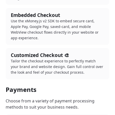
Embedded Checkout
Use the xMoney.js v2 SDK to embed secure card,
Apple Pay, Google Pay, saved-card, and mobile
WebView checkout flows directly in your website or
app experience.
Customized Checkout 🎨
Tailor the checkout experience to perfectly match
your brand and website design. Gain full control over
the look and feel of your checkout process.
Payments
Choose from a variety of payment processing
methods to suit your business needs.