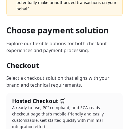
potentially make unauthorized transactions on your
behalf.
Choose payment solution
Explore our flexible options for both checkout
experiences and payment processing.
Checkout
Select a checkout solution that aligns with your
brand and technical requirements.
Hosted Checkout 🛒
A ready-to-use, PCI compliant, and SCA-ready
checkout page that's mobile-friendly and easily
customizable. Get started quickly with minimal
integration effort.