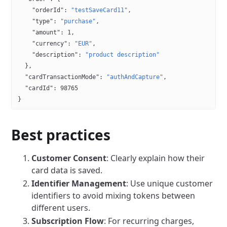
    "orderId"
: 
"testSaveCard11"
,
    "type"
: 
"purchase"
,
    "amount"
: 
1
,
    "currency"
: 
"EUR"
,
    "description"
: 
"product description"
  },
  "cardTransactionMode"
: 
"authAndCapture"
,
  "cardId"
: 
98765
}
Best practices
Customer Consent
: Clearly explain how their
card data is saved.
Identifier Management
: Use unique customer
identifiers to avoid mixing tokens between
different users.
Subscription Flow
: For recurring charges,