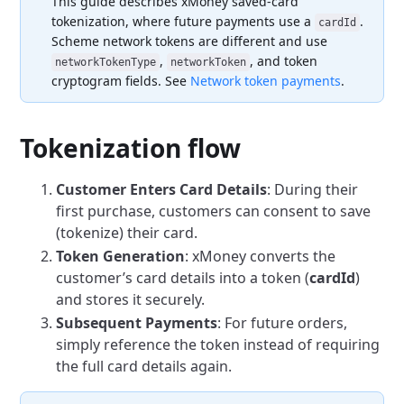
This guide describes xMoney saved-card
tokenization, where future payments use a
.
cardId
Scheme network tokens are different and use
,
, and token
networkTokenType
networkToken
cryptogram fields. See
Network token payments
.
Tokenization flow
Customer Enters Card Details
: During their
first purchase, customers can consent to save
(tokenize) their card.
Token Generation
: xMoney converts the
customer’s card details into a token (
cardId
)
and stores it securely.
Subsequent Payments
: For future orders,
simply reference the token instead of requiring
the full card details again.