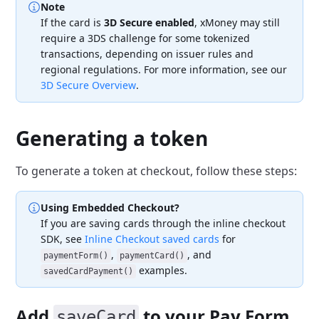
Note
If the card is
3D Secure enabled
, xMoney may still
require a 3DS challenge for some tokenized
transactions, depending on issuer rules and
regional regulations. For more information, see our
3D Secure Overview
.
Generating a token
To generate a token at checkout, follow these steps:
Using Embedded Checkout?
If you are saving cards through the inline checkout
SDK, see
Inline Checkout saved cards
for
,
, and
paymentForm()
paymentCard()
examples.
savedCardPayment()
Add
to your Pay Form
saveCard