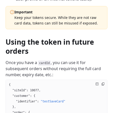
Important
Keep your tokens secure. While they are not raw
card data, tokens can still be misused if exposed.
Using the token in future
orders
Once you have a
, you can use it for
cardId
subsequent orders without requiring the full card
number, expiry date, etc.:
{
  "siteId"
: 
10077
,
  "customer"
: {
    "identifier"
: 
"testSaveCard"
  },
  "order"
: {