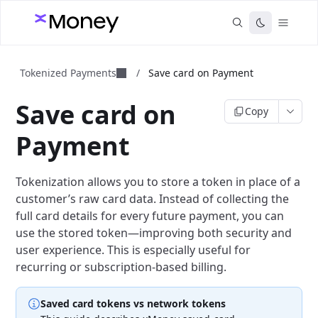
Tokenized Payments
/
Save card on Payment
Save card on
Copy
Payment
Tokenization allows you to store a token in place of a
customer’s raw card data. Instead of collecting the
full card details for every future payment, you can
use the stored token—improving both security and
user experience. This is especially useful for
recurring or subscription-based billing.
Saved card tokens vs network tokens