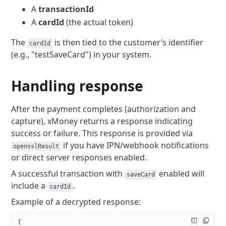
A
transactionId
A
cardId
(the actual token)
The
is then tied to the customer’s identifier
cardId
(e.g., "testSaveCard") in your system.
Handling response
After the payment completes (authorization and
capture), xMoney returns a response indicating
success or failure. This response is provided via
if you have IPN/webhook notifications
opensslResult
or direct server responses enabled.
A successful transaction with
enabled will
saveCard
include a
.
cardId
Example of a decrypted response:
{