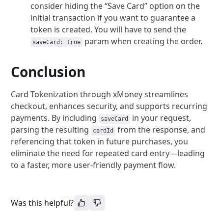
consider hiding the “Save Card” option on the
initial transaction if you want to guarantee a
token is created. You will have to send the
param when creating the order.
saveCard: true
Conclusion
Card Tokenization through xMoney streamlines
checkout, enhances security, and supports recurring
payments. By including
in your request,
saveCard
parsing the resulting
from the response, and
cardId
referencing that token in future purchases, you
eliminate the need for repeated card entry—leading
to a faster, more user-friendly payment flow.
Was this helpful?