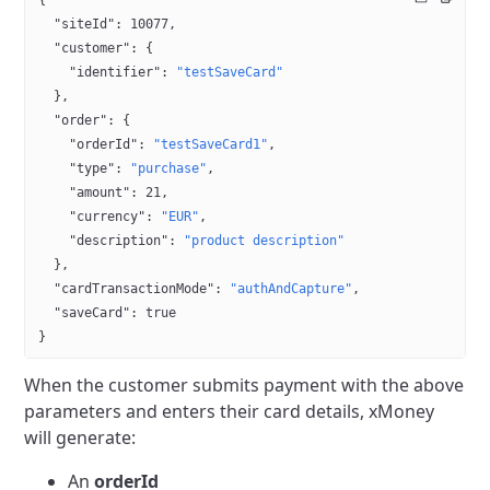
{
  "siteId"
: 
10077
,
  "customer"
: {
    "identifier"
: 
"testSaveCard"
  },
  "order"
: {
    "orderId"
: 
"testSaveCard1"
,
    "type"
: 
"purchase"
,
    "amount"
: 
21
,
    "currency"
: 
"EUR"
,
    "description"
: 
"product description"
  },
  "cardTransactionMode"
: 
"authAndCapture"
,
  "saveCard"
: 
true
}
When the customer submits payment with the above
parameters and enters their card details, xMoney
will generate:
An
orderId