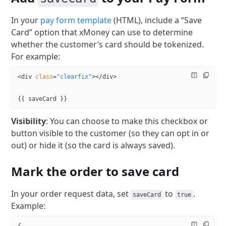
In your
pay form template
(HTML), include a “Save
Card” option that xMoney can use to determine
whether the customer’s card should be tokenized.
For example:
<
div
 class
=
"clearfix"
></
div
>
{{ saveCard }}
Visibility
: You can choose to make this checkbox or
button visible to the customer (so they can opt in or
out) or hide it (so the card is always saved).
Mark the order to save card
In your order request data, set
to
.
saveCard
true
Example: