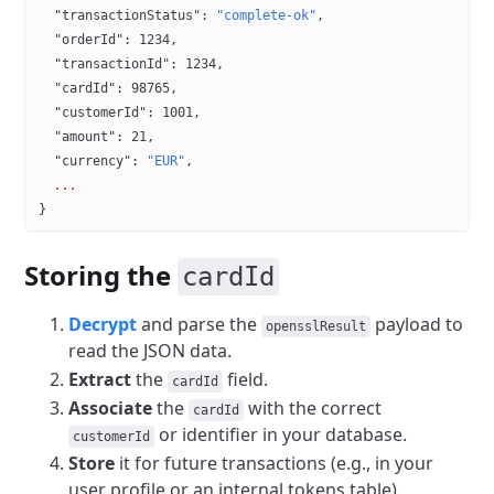
  "transactionStatus"
: 
"complete-ok"
,
  "orderId"
: 
1234
,
  "transactionId"
: 
1234
,
  "cardId"
: 
98765
,
  "customerId"
: 
1001
,
  "amount"
: 
21
,
  "currency"
: 
"EUR"
,
  ...
}
Storing the
cardId
Decrypt
and parse the
payload to
opensslResult
read the JSON data.
Extract
the
field.
cardId
Associate
the
with the correct
cardId
or identifier in your database.
customerId
Store
it for future transactions (e.g., in your
user profile or an internal tokens table).